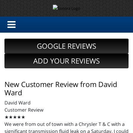
GOOGLE REVIEWS
ADD YOUR REVIEWS
New Customer Review from David
Ward
David Ward
Customer Review
★★★★★
We were from out of town with a Chrysler T & C with a
significant transmission fluid leak on a Saturday. I could