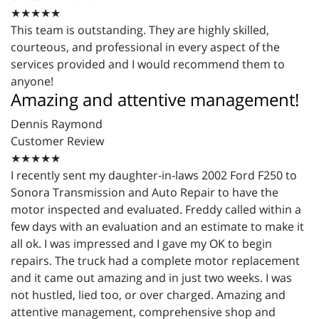
★★★★★
This team is outstanding. They are highly skilled,
courteous, and professional in every aspect of the
services provided and I would recommend them to
anyone!
Amazing and attentive management!
Dennis Raymond
Customer Review
★★★★★
I recently sent my daughter-in-laws 2002 Ford F250 to
Sonora Transmission and Auto Repair to have the
motor inspected and evaluated. Freddy called within a
few days with an evaluation and an estimate to make it
all ok. I was impressed and I gave my OK to begin
repairs. The truck had a complete motor replacement
and it came out amazing and in just two weeks. I was
not hustled, lied too, or over charged. Amazing and
attentive management, comprehensive shop and