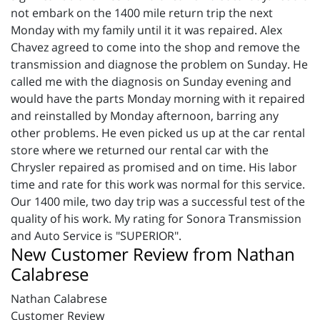
not embark on the 1400 mile return trip the next
Monday with my family until it it was repaired. Alex
Chavez agreed to come into the shop and remove the
transmission and diagnose the problem on Sunday. He
called me with the diagnosis on Sunday evening and
would have the parts Monday morning with it repaired
and reinstalled by Monday afternoon, barring any
other problems. He even picked us up at the car rental
store where we returned our rental car with the
Chrysler repaired as promised and on time. His labor
time and rate for this work was normal for this service.
Our 1400 mile, two day trip was a successful test of the
quality of his work. My rating for Sonora Transmission
and Auto Service is "SUPERIOR".
New Customer Review from Nathan
Calabrese
Nathan Calabrese
Customer Review