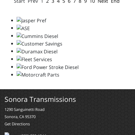
Start
Prev
1
2
3
4
5
6
7
8
9
10
Next
End
Sonora Transmissions
1290 Sanguinetti Road
Sonora, CA 95370
Get Directions