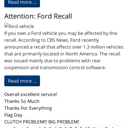
Read more ...
Attention: Ford Recall
If you own a Ford vehicle you may be affected by this
recall. According to CBS News, Ford recently
announced a recall that affects over 1.3 million vehicles
that are primarily located in North America. The recall
was issued mainly due to problems with rear
suspension and transmission control software.
Read more ...
Overall excellent service!
Thanks So Much
Thanks For Everything
Flag Day
CLUTCH PROBLEM!!! BIG PROBLEM!