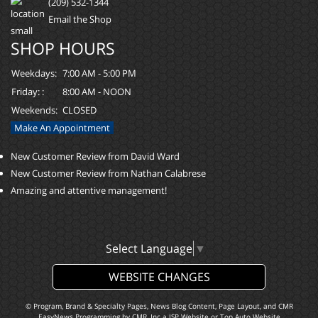
(209) 532-1344
Email the Shop
SHOP HOURS
Weekdays:
7:00 AM - 5:00 PM
Friday: :
8:00 AM - NOON
Weekends:
CLOSED
Make An Appointment
New Customer Review from David Ward
New Customer Review from Nathan Calabrese
Amazing and attentive management!
Select Language
▼
WEBSITE CHANGES
© Program, Brand & Specialty Pages, News Blog Content, Page Layout, and CMR
EasyNews Programming by
CMR, Inc
a
JSP Website
or
Top Auto Website