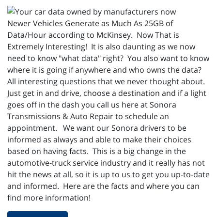
Newer Vehicles Generate as Much As 25GB of
Data/Hour according to McKinsey. Now That is
Extremely Interesting! It is also daunting as we now
need to know "what data" right? You also want to know
where it is going if anywhere and who owns the data?
All interesting questions that we never thought about.
Just get in and drive, choose a destination and if a light
goes off in the dash you call us here at Sonora
Transmissions & Auto Repair to schedule an
appointment. We want our Sonora drivers to be
informed as always and able to make their choices
based on having facts. This is a big change in the
automotive-truck service industry and it really has not
hit the news at all, so it is up to us to get you up-to-date
and informed. Here are the facts and where you can
find more information!