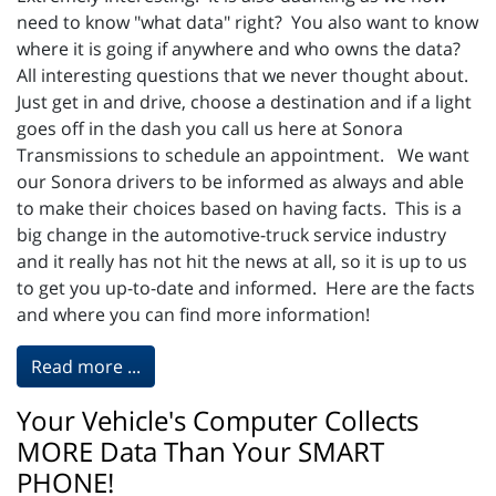
need to know "what data" right? You also want to know
where it is going if anywhere and who owns the data?
All interesting questions that we never thought about.
Just get in and drive, choose a destination and if a light
goes off in the dash you call us here at Sonora
Transmissions to schedule an appointment. We want
our Sonora drivers to be informed as always and able
to make their choices based on having facts. This is a
big change in the automotive-truck service industry
and it really has not hit the news at all, so it is up to us
to get you up-to-date and informed. Here are the facts
and where you can find more information!
Read more ...
Your Vehicle's Computer Collects
MORE Data Than Your SMART
PHONE!