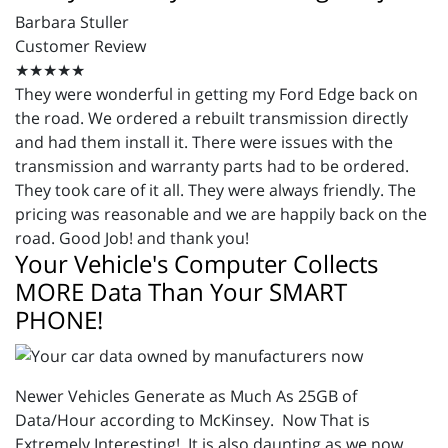
Barbara Stuller
Customer Review
★★★★★
They were wonderful in getting my Ford Edge back on
the road. We ordered a rebuilt transmission directly
and had them install it. There were issues with the
transmission and warranty parts had to be ordered.
They took care of it all. They were always friendly. The
pricing was reasonable and we are happily back on the
road. Good Job! and thank you!
Your Vehicle's Computer Collects
MORE Data Than Your SMART
PHONE!
Newer Vehicles Generate as Much As 25GB of
Data/Hour according to McKinsey. Now That is
Extremely Interesting! It is also daunting as we now