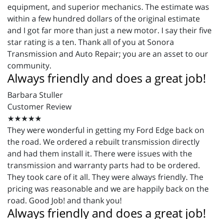
equipment, and superior mechanics. The estimate was
within a few hundred dollars of the original estimate
and I got far more than just a new motor. I say their five
star rating is a ten. Thank all of you at Sonora
Transmission and Auto Repair; you are an asset to our
community.
Always friendly and does a great job!
Barbara Stuller
Customer Review
★★★★★
They were wonderful in getting my Ford Edge back on
the road. We ordered a rebuilt transmission directly
and had them install it. There were issues with the
transmission and warranty parts had to be ordered.
They took care of it all. They were always friendly. The
pricing was reasonable and we are happily back on the
road. Good Job! and thank you!
Always friendly and does a great job!