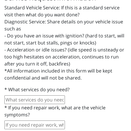
Standard Vehicle Service: If this is a standard service
visit then what do you want done?
Diagnostic Service: Share details on your vehicle issue
such as
- Do you have an issue with ignition? (hard to start, will
not start, start but stalls, pings or knocks)
- Acceleration or idle issues? (idle speed is unsteady or
too high hesitates on acceleration, continues to run
after you turn it off, backfires)
*All information included in this form will be kept
confidential and will not be shared.
*
What services do you need?
*
If you need repair work, what are the vehicle
symptoms?