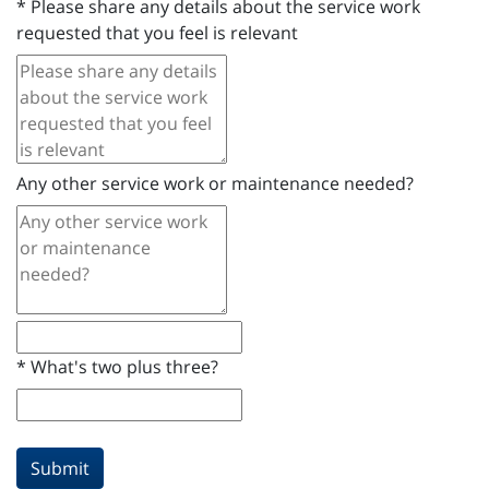
*
Please share any details about the service work
requested that you feel is relevant
Any other service work or maintenance needed?
*
What's two plus three?
Submit