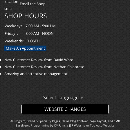
Email the Shop
SHOP HOURS
Weekdays:
7:00 AM - 5:00 PM
Friday: :
8:00 AM - NOON
Weekends:
CLOSED
Make An Appointment
New Customer Review from David Ward
New Customer Review from Nathan Calabrese
Amazing and attentive management!
Select Language
▼
WEBSITE CHANGES
© Program, Brand & Specialty Pages, News Blog Content, Page Layout, and CMR
EasyNews Programming by
CMR, Inc
a
JSP Website
or
Top Auto Website