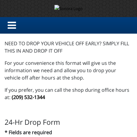
NEED TO DROP YOUR VEHICLE OFF EARLY? SIMPLY FILL
THIS IN AND DROP IT OFF
For your convenience this format will give us the
information we need and allow you to drop your
vehicle off after hours at the shop.
If you prefer, you can call the shop during office hours
at:
(209) 532-1344
24-Hr Drop Form
* Fields are required