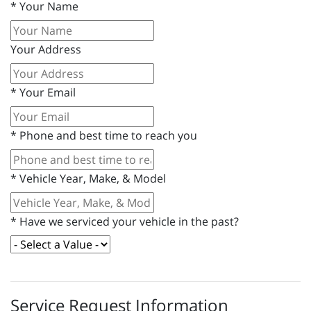
*
Your Name
Your Address
*
Your Email
*
Phone and best time to reach you
*
Vehicle Year, Make, & Model
*
Have we serviced your vehicle in the past?
Service Request Information