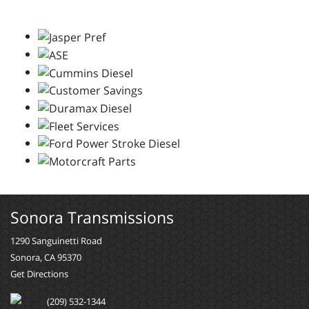
Sonora Transmissions
1290 Sanguinetti Road
Sonora, CA 95370
Get Directions
(209) 532-1344