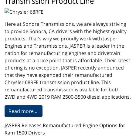
Transmission Product Line
Here at Sonora Transmissions, we are always striving
to provide Sonora, CA drivers with the highest quality
products. That’s why we proudly work with Jasper
Engines and Transmissions. JASPER is a leader in the
nation for remanufacturing engines and drivetrain
products at a price point that is affordable. Their latest
offering is no exception. JASPER recently announced
that they have expanded their remanufactured
Chrysler 68RFE transmission product line. This
remanufactured transmission is available for both
2WD and 4WD 2019 RAM 2500-3500 diesel applications.
Read more ...
JASPER Releases Remanufactured Engine Options for
Ram 1500 Drivers