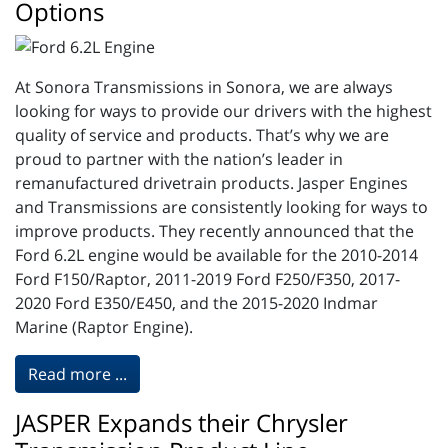
Options
At Sonora Transmissions in Sonora, we are always
looking for ways to provide our drivers with the highest
quality of service and products. That’s why we are
proud to partner with the nation’s leader in
remanufactured drivetrain products. Jasper Engines
and Transmissions are consistently looking for ways to
improve products. They recently announced that the
Ford 6.2L engine would be available for the 2010-2014
Ford F150/Raptor, 2011-2019 Ford F250/F350, 2017-
2020 Ford E350/E450, and the 2015-2020 Indmar
Marine (Raptor Engine).
Read more ...
JASPER Expands their Chrysler