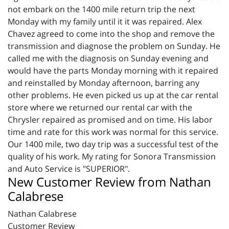
not embark on the 1400 mile return trip the next
Monday with my family until it it was repaired. Alex
Chavez agreed to come into the shop and remove the
transmission and diagnose the problem on Sunday. He
called me with the diagnosis on Sunday evening and
would have the parts Monday morning with it repaired
and reinstalled by Monday afternoon, barring any
other problems. He even picked us up at the car rental
store where we returned our rental car with the
Chrysler repaired as promised and on time. His labor
time and rate for this work was normal for this service.
Our 1400 mile, two day trip was a successful test of the
quality of his work. My rating for Sonora Transmission
and Auto Service is "SUPERIOR".
New Customer Review from Nathan
Calabrese
Nathan Calabrese
Customer Review