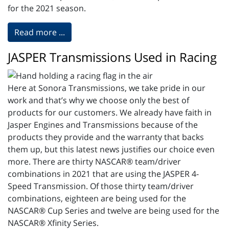
for the 2021 season.
Read more ...
JASPER Transmissions Used in Racing
Here at Sonora Transmissions, we take pride in our
work and that’s why we choose only the best of
products for our customers. We already have faith in
Jasper Engines and Transmissions because of the
products they provide and the warranty that backs
them up, but this latest news justifies our choice even
more. There are thirty NASCAR® team/driver
combinations in 2021 that are using the JASPER 4-
Speed Transmission. Of those thirty team/driver
combinations, eighteen are being used for the
NASCAR® Cup Series and twelve are being used for the
NASCAR® Xfinity Series.