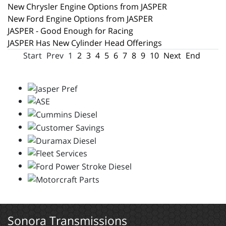
New Chrysler Engine Options from JASPER
New Ford Engine Options from JASPER
JASPER - Good Enough for Racing
JASPER Has New Cylinder Head Offerings
Start
Prev
1
2
3
4
5
6
7
8
9
10
Next
End
Sonora Transmissions