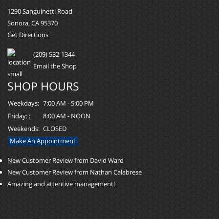
1290 Sanguinetti Road
Sonora, CA 95370
Get Directions
(209) 532-1344
Email the Shop
SHOP HOURS
Weekdays:
7:00 AM - 5:00 PM
Friday: :
8:00 AM - NOON
Weekends:
CLOSED
Make An Appointment
New Customer Review from David Ward
New Customer Review from Nathan Calabrese
Amazing and attentive management!