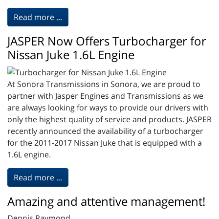
Read more ...
JASPER Now Offers Turbocharger for
Nissan Juke 1.6L Engine
At Sonora Transmissions in Sonora, we are proud to
partner with Jasper Engines and Transmissions as we
are always looking for ways to provide our drivers with
only the highest quality of service and products. JASPER
recently announced the availability of a turbocharger
for the 2011-2017 Nissan Juke that is equipped with a
1.6L engine.
Read more ...
Amazing and attentive management!
Dennis Raymond