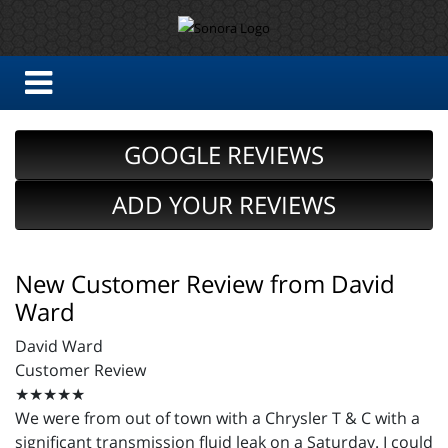
GOOGLE REVIEWS
ADD YOUR REVIEWS
New Customer Review from David
Ward
David Ward
Customer Review
★★★★★
We were from out of town with a Chrysler T & C with a
significant transmission fluid leak on a Saturday. I could