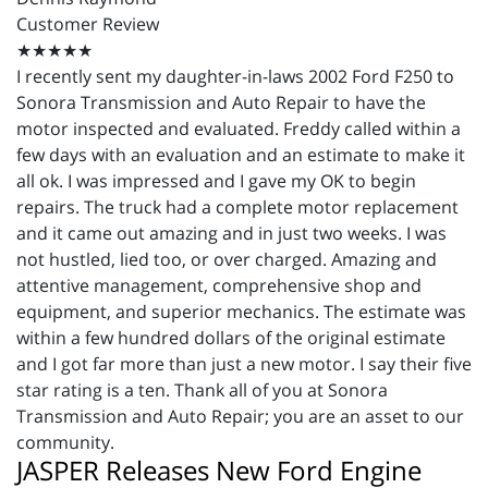
Customer Review
★★★★★
I recently sent my daughter-in-laws 2002 Ford F250 to
Sonora Transmission and Auto Repair to have the
motor inspected and evaluated. Freddy called within a
few days with an evaluation and an estimate to make it
all ok. I was impressed and I gave my OK to begin
repairs. The truck had a complete motor replacement
and it came out amazing and in just two weeks. I was
not hustled, lied too, or over charged. Amazing and
attentive management, comprehensive shop and
equipment, and superior mechanics. The estimate was
within a few hundred dollars of the original estimate
and I got far more than just a new motor. I say their five
star rating is a ten. Thank all of you at Sonora
Transmission and Auto Repair; you are an asset to our
community.
JASPER Releases New Ford Engine