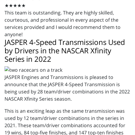
★★★★★
This team is outstanding. They are highly skilled,
courteous, and professional in every aspect of the
services provided and I would recommend them to
anyone!
JASPER 4-Speed Transmissions Used
by Drivers in the NASCAR Xfinity
Series in 2022
JASPER Engines and Transmissions is pleased to
announce that the JASPER 4-Speed Transmission is
being used by 28 team/driver combinations in the 2022
NASCAR Xfinity Series season.
This is an exciting leap as the same transmission was
used by 12 team/driver combinations in the series in
2021. These team/driver combinations accounted for
19 wins, 84 top-five finishes, and 147 top-ten finishes